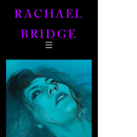
RACHAEL
BRIDGE